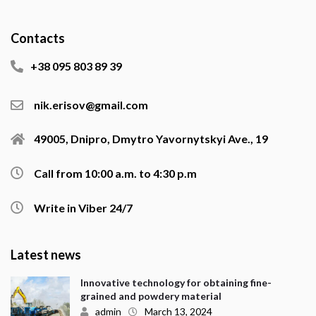
Contacts
+38 095 803 89 39
nik.erisov@gmail.com
49005, Dnipro, Dmytro Yavornytskyi Ave., 19
Call from 10:00 a.m. to 4:30 p.m
Write in Viber 24/7
Latest news
Innovative technology for obtaining fine-
grained and powdery material
admin
March 13, 2024