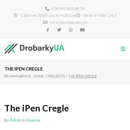
+38 095 803 89 39
Call from 10:00 a.m. to 4:30 p.m
Write in Viber 24/7
nik.erisov@gmail.com
THE IPEN CREGLE
Ви знаходитесь:
/
/
HOME
PROJECTS
THE IPEN CREGLE
The iPen Cregle
By
Admin
in
Finance