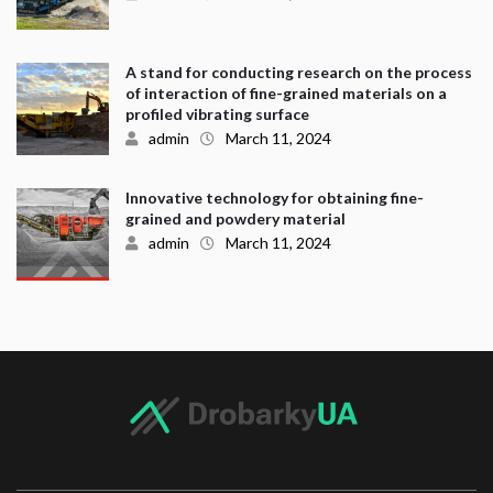
A stand for conducting research on the process
of interaction of fine-grained materials on a
profiled vibrating surface
admin
March 11, 2024
Innovative technology for obtaining fine-
grained and powdery material
admin
March 11, 2024