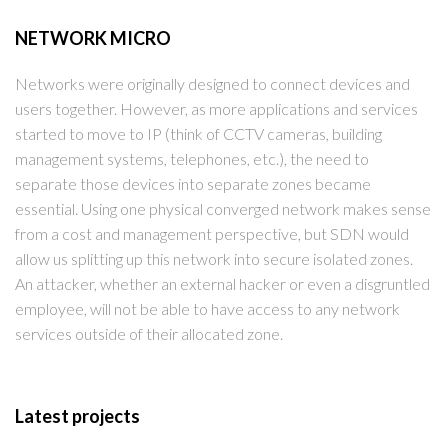
NETWORK MICRO
Networks were originally designed to connect devices and
users together. However, as more applications and services
started to move to IP (think of CCTV cameras, building
management systems, telephones, etc.), the need to
separate those devices into separate zones became
essential. Using one physical converged network makes sense
from a cost and management perspective, but SDN would
allow us splitting up this network into secure isolated zones.
An attacker, whether an external hacker or even a disgruntled
employee, will not be able to have access to any network
services outside of their allocated zone.
Latest projects