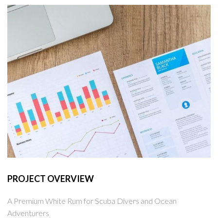
PROJECT OVERVIEW
A Premium White Rum for Scuba Divers and Ocean
Adventurers