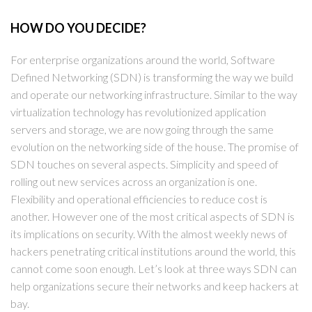
HOW DO YOU DECIDE?
For enterprise organizations around the world, Software
Defined Networking (SDN) is transforming the way we build
and operate our networking infrastructure. Similar to the way
virtualization technology has revolutionized application
servers and storage, we are now going through the same
evolution on the networking side of the house. The promise of
SDN touches on several aspects. Simplicity and speed of
rolling out new services across an organization is one.
Flexibility and operational efficiencies to reduce cost is
another. However one of the most critical aspects of SDN is
its implications on security. With the almost weekly news of
hackers penetrating critical institutions around the world, this
cannot come soon enough. Let’s look at three ways SDN can
help organizations secure their networks and keep hackers at
bay.