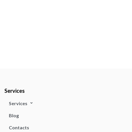
Services
Services
Blog
Contacts