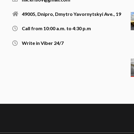
49005, Dnipro, Dmytro Yavornytskyi Ave., 19
Call from 10:00 a.m. to 4:30 p.m
Write in Viber 24/7