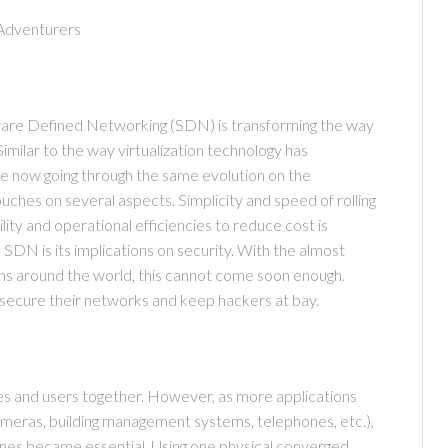
Adventurers
GMC
tware Defined Networking (SDN) is transforming the way
imilar to the way virtualization technology has
re now going through the same evolution on the
ches on several aspects. Simplicity and speed of rolling
lity and operational efficiencies to reduce cost is
SDN is its implications on security. With the almost
ions around the world, this cannot come soon enough.
 secure their networks and keep hackers at bay.
es and users together. However, as more applications
ameras, building management systems, telephones, etc.),
Carter's
nes became essential. Using one physical converged