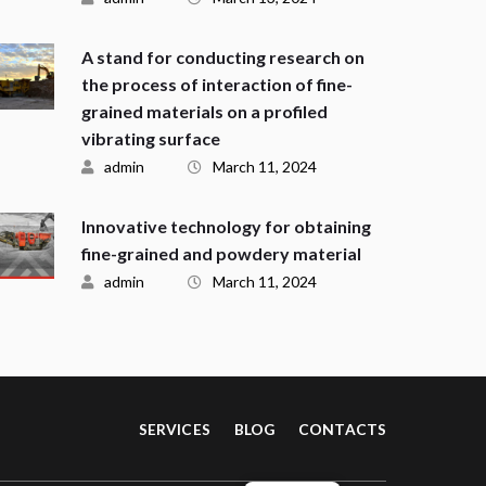
A stand for conducting research on
the process of interaction of fine-
grained materials on a profiled
vibrating surface
admin
March 11, 2024
Innovative technology for obtaining
fine-grained and powdery material
admin
March 11, 2024
SERVICES
BLOG
CONTACTS