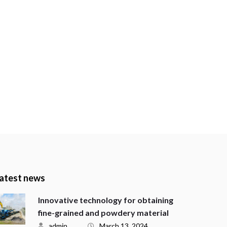
atest news
Innovative technology for obtaining
fine-grained and powdery material
admin
March 13, 2024