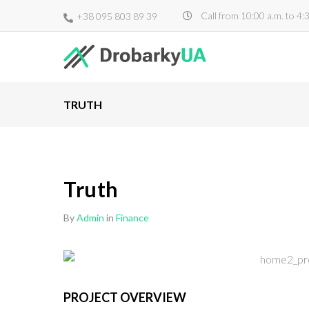
Call from 10:00 a.m. to 4:
+38 095 803 89 39
TRUTH
Truth
By
Admin
in
Finance
PROJECT OVERVIEW