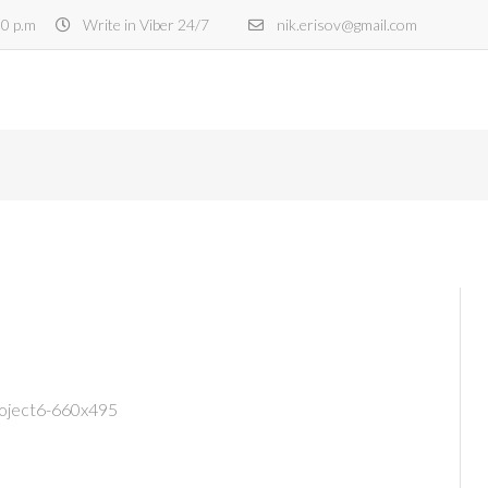
30 p.m
Write in Viber 24/7
nik.erisov@gmail.com