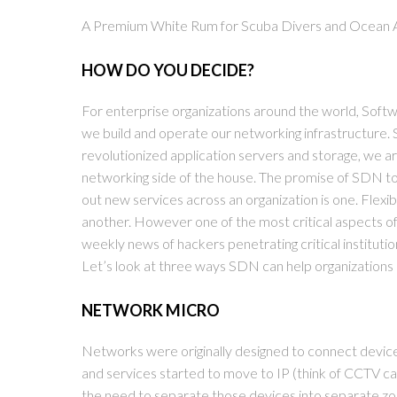
A Premium White Rum for Scuba Divers and Ocean 
HOW DO YOU DECIDE?
For enterprise organizations around the world, Sof
we build and operate our networking infrastructure. S
revolutionized application servers and storage, we a
networking side of the house. The promise of SDN tou
out new services across an organization is one. Flexibi
another. However one of the most critical aspects of 
weekly news of hackers penetrating critical institut
Let’s look at three ways SDN can help organizations
NETWORK MICRO
Networks were originally designed to connect devic
and services started to move to IP (think of CCTV c
the need to separate those devices into separate zo