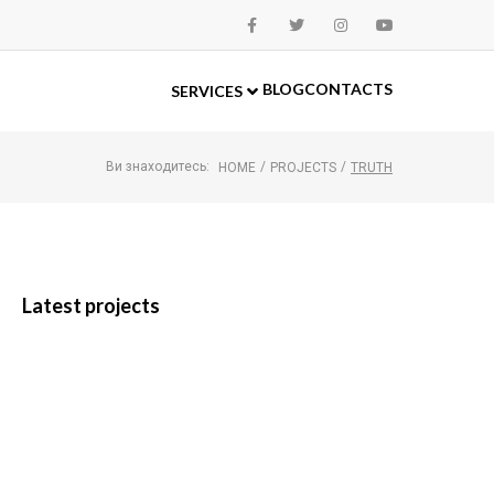
BLOG
CONTACTS
SERVICES
Ви знаходитесь:
/
/
HOME
PROJECTS
TRUTH
Latest projects