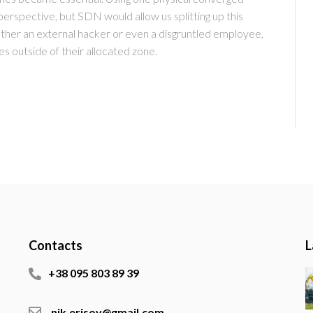
spective, but SDN would allow us splitting up this
ether an external hacker or even a disgruntled employee,
es outside of their allocated zone.
Contacts
L
+38 095 803 89 39
nik.erisov@gmail.com