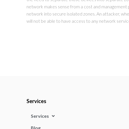
network makes sense from a cost and management per
network into secure isolated zones. An attacker, wh
will not be able to have access to any network servic
Services
Services
Blog