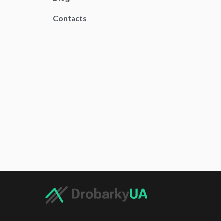
Contacts