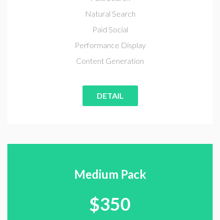
Natural Search
Paid Social
Performance Display
Content Generation
DETAIL
Medium Pack
$
350