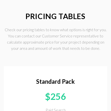
PRICING TABLES
Check our pricing tables to know what options is right for you.
You can contact our Customer Service representative to
calculate approximate price for your project depending on
your area and amount of work that needs to be done.
Standard Pack
$
256
Paid Search