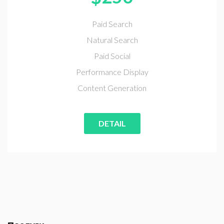
Paid Search
Natural Search
Paid Social
Performance Display
Content Generation
DETAIL