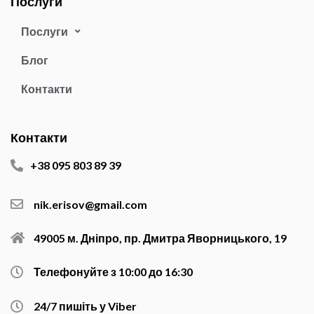
Послуги
Послуги
Блог
Контакти
Контакти
+38 095 803 89 39
nik.erisov@gmail.com
49005 м. Дніпро, пр. Дмитра Яворницького, 19
Телефонуйте з 10:00 до 16:30
24/7 пишіть у Viber